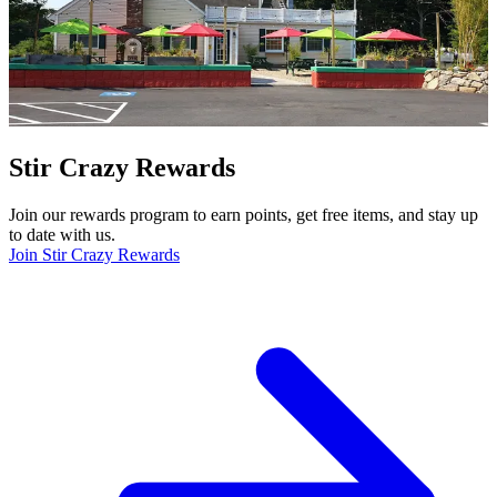
Stir Crazy Rewards
Join our rewards program to earn points, get free items, and stay up
to date with us.
Join Stir Crazy Rewards