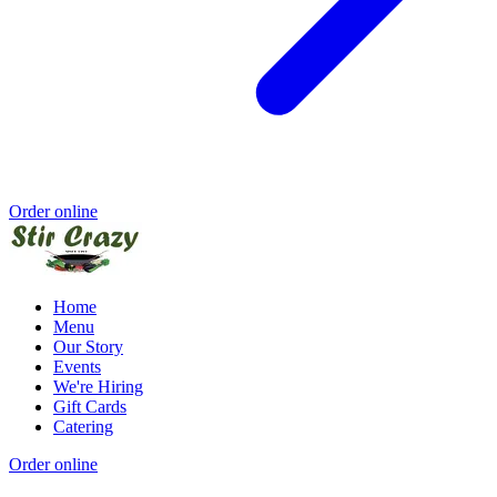
Order online
Home
Menu
Our Story
Events
We're Hiring
Gift Cards
Catering
Order online