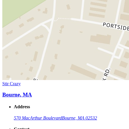
Stir Crazy
Bourne, MA
Address
570 MacArthur Boulevard
Bourne, MA 02532