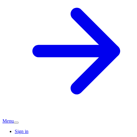
Menu
Sign in