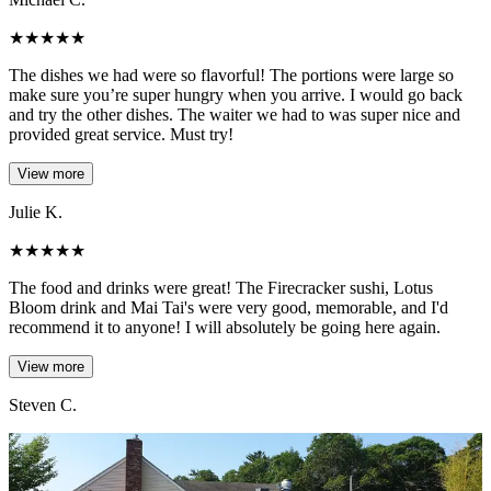
★
★
★
★
★
The dishes we had were so flavorful! The portions were large so
make sure you’re super hungry when you arrive. I would go back
and try the other dishes. The waiter we had to was super nice and
provided great service. Must try!
View more
Julie K.
★
★
★
★
★
The food and drinks were great! The Firecracker sushi, Lotus
Bloom drink and Mai Tai's were very good, memorable, and I'd
recommend it to anyone! I will absolutely be going here again.
View more
Steven C.