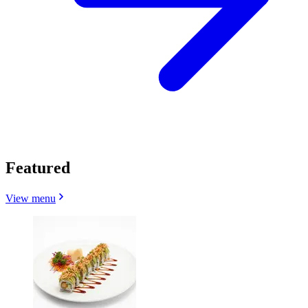
Featured
View menu