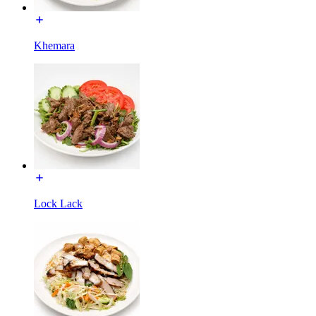
Khemara
Lock Lack