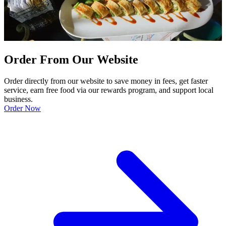
Order From Our Website
Order directly from our website to save money in fees, get faster
service, earn free food via our rewards program, and support local
business.
Order Now