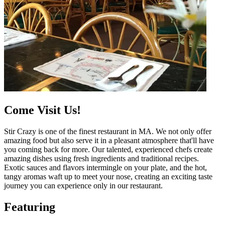
Come Visit Us!
Stir Crazy is one of the finest restaurant in MA. We not only offer
amazing food but also serve it in a pleasant atmosphere that'll have
you coming back for more. Our talented, experienced chefs create
amazing dishes using fresh ingredients and traditional recipes.
Exotic sauces and flavors intermingle on your plate, and the hot,
tangy aromas waft up to meet your nose, creating an exciting taste
journey you can experience only in our restaurant.
Featuring