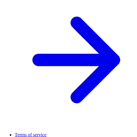
Terms of service