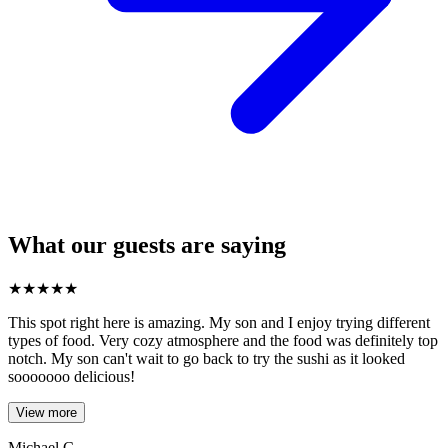
What our guests are saying
★
★
★
★
★
This spot right here is amazing. My son and I enjoy trying different
types of food. Very cozy atmosphere and the food was definitely top
notch. My son can't wait to go back to try the sushi as it looked
sooooooo delicious!
View more
Michael C.