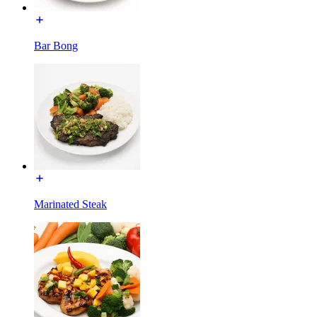
Bar Bong
Marinated Steak