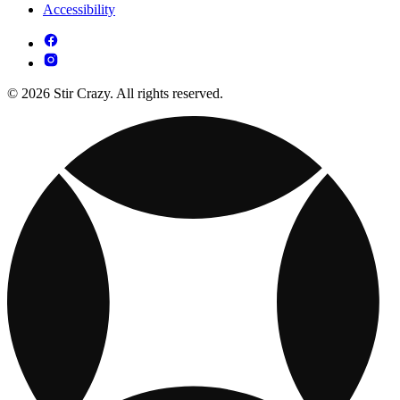
Accessibility
© 2026 Stir Crazy. All rights reserved.