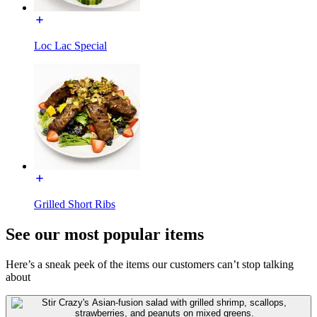
Loc Lac Special
Grilled Short Ribs
See our most popular items
Here’s a sneak peek of the items our customers can’t stop talking
about