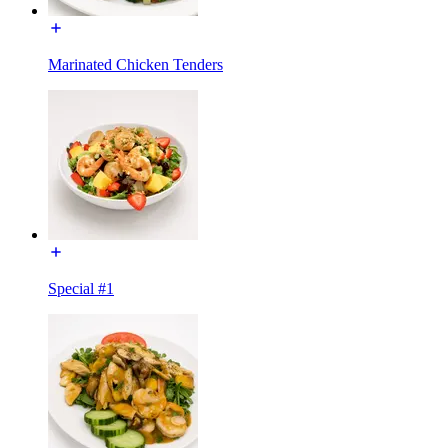
Marinated Chicken Tenders
Special #1