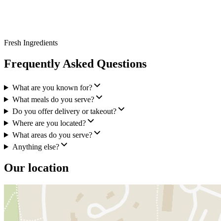
Fresh Ingredients
Frequently Asked Questions
What are you known for?
What meals do you serve?
Do you offer delivery or takeout?
Where are you located?
What areas do you serve?
Anything else?
Our location