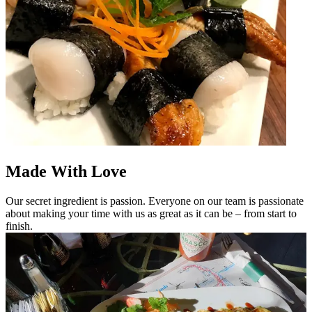
Made With Love
Our secret ingredient is passion. Everyone on our team is passionate
about making your time with us as great as it can be – from start to
finish.