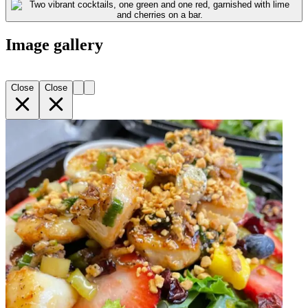
Image gallery
Close
Close