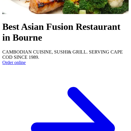
Best Asian Fusion Restaurant
in Bourne
CAMBODIAN CUISINE, SUSHI& GRILL. SERVING CAPE
COD SINCE 1989.
Order online