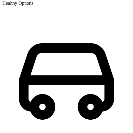
Healthy Options