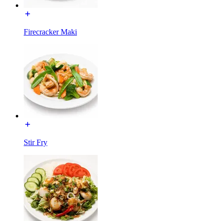
Firecracker Maki
Stir Fry