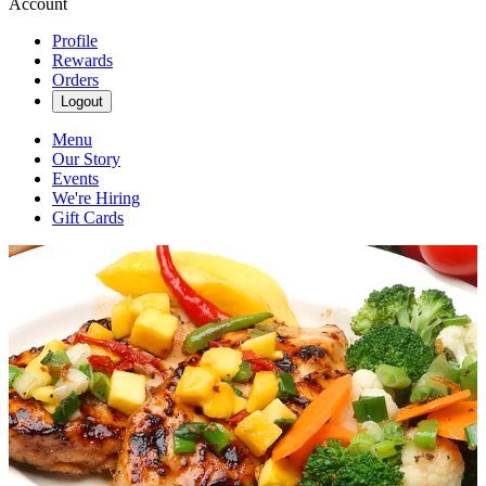
Account
Profile
Rewards
Orders
Logout
Menu
Our Story
Events
We're Hiring
Gift Cards