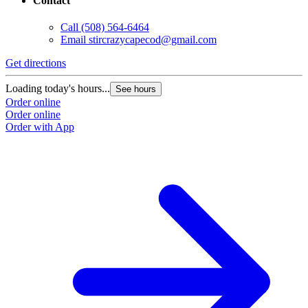
Contact
Call
(508) 564-6464
Email
stircrazycapecod@gmail.com
Get directions
Loading today's hours...
See hours
Order online
Order online
Order with App