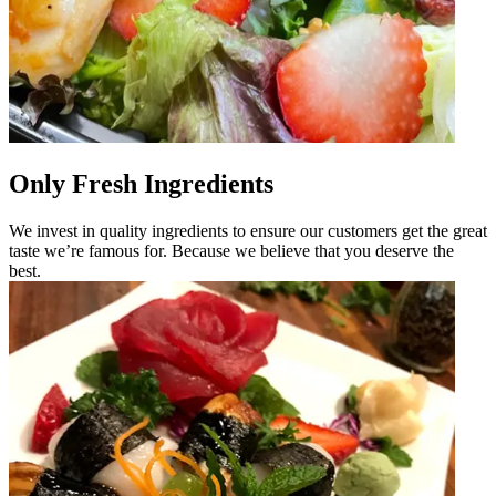
Only Fresh Ingredients
We invest in quality ingredients to ensure our customers get the great
taste we’re famous for. Because we believe that you deserve the
best.