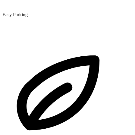
Easy Parking