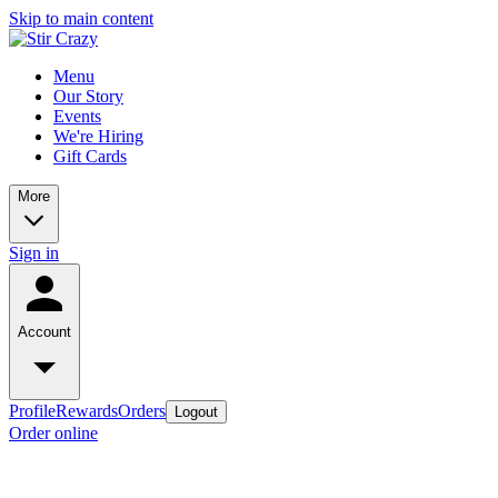
Skip to main content
Menu
Our Story
Events
We're Hiring
Gift Cards
More
Sign in
Account
Profile
Rewards
Orders
Logout
Order online