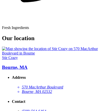
Fresh Ingredients
Our location
Stir Crazy
Bourne, MA
Address
570 MacArthur Boulevard
Bourne, MA 02532
Contact