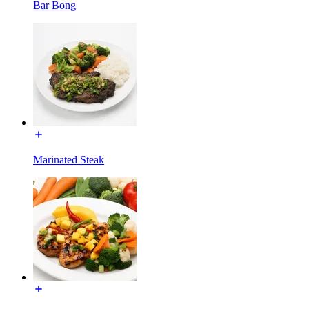
Bar Bong
Marinated Steak