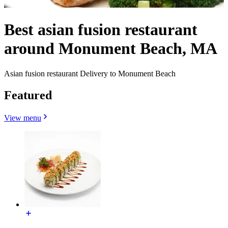
Best asian fusion restaurant
around Monument Beach, MA
Asian fusion restaurant Delivery to Monument Beach
Featured
View menu