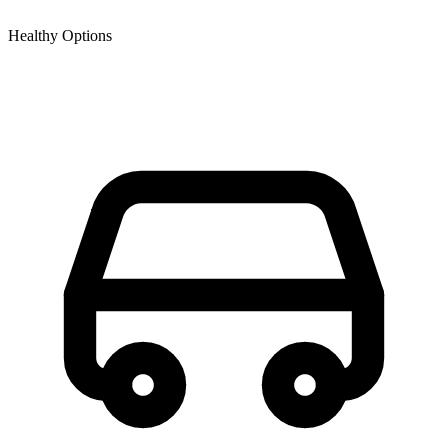
Healthy Options