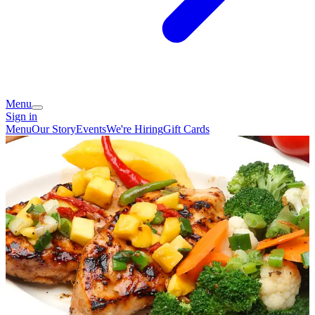
Menu
Sign in
Menu
Our Story
Events
We're Hiring
Gift Cards