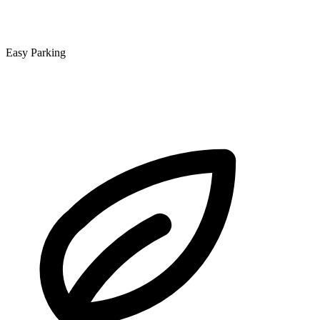
Easy Parking