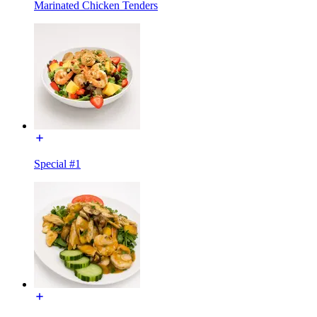
Marinated Chicken Tenders
Special #1