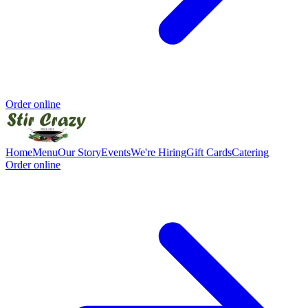
Order online
Home
Menu
Our Story
Events
We're Hiring
Gift Cards
Catering
Order online