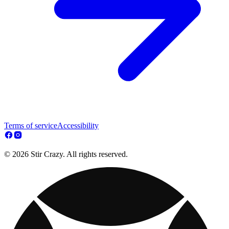
Terms of service
Accessibility
© 2026 Stir Crazy. All rights reserved.