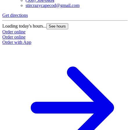
(508) 564-6464
stircrazycapecod@gmail.com
Get directions
Loading today's hours...
See hours
Order online
Order online
Order with App