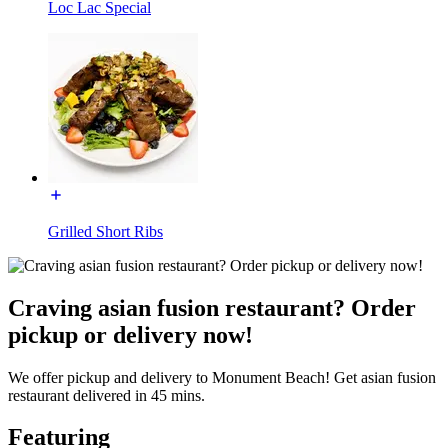
Loc Lac Special
Grilled Short Ribs
Craving asian fusion restaurant? Order
pickup or delivery now!
We offer pickup and delivery to Monument Beach! Get asian fusion
restaurant delivered in 45 mins.
Featuring