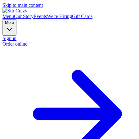
Skip to main content
Menu
Our Story
Events
We're Hiring
Gift Cards
More
Sign in
Order online