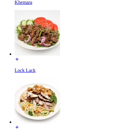
Khemara
Lock Lack