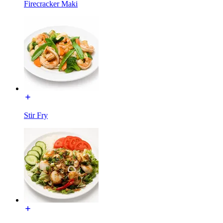
Firecracker Maki
Stir Fry