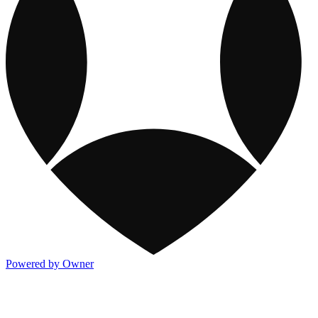
Powered by Owner